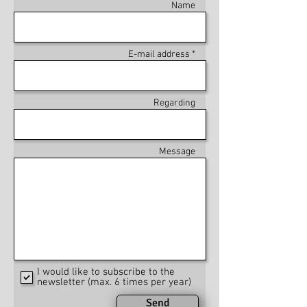
Name
E-mail address *
Regarding
Message
I would like to subscribe to the
newsletter (max. 6 times per year)
Send