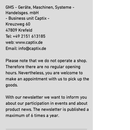
GMS - Geräte, Maschinen, Systeme -
Handelsges. mbH
- Business unit Captix -
Kreuzweg 60
47809 Krefeld
Tel: +49 2151 613185
web:
www.captix.de
Email:
info@captix.de
Please note that we do not operate a shop.
Therefore there are no regular opening
hours. Nevertheless, you are welcome to
make an appointment with us to pick up the
goods.
With our newsletter we want to inform you
about our participation in events and about
product news. The newsletter is published a
maximum of 6 times a year.