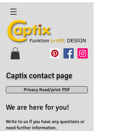
Captix contact page
Privacy Read/print PDF
We are here for you!
Write to us if you have any questions or
need further information.